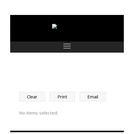
SHORTLIST
Clear
Print
Email
No items selected.