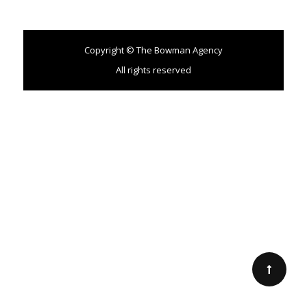
Copyright © The Bowman Agency
All rights reserved