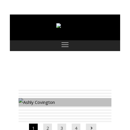
Parts
1
2
3
4