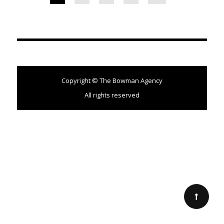
Copyright © The Bowman Agency
All rights reserved