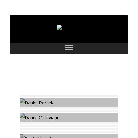
Models