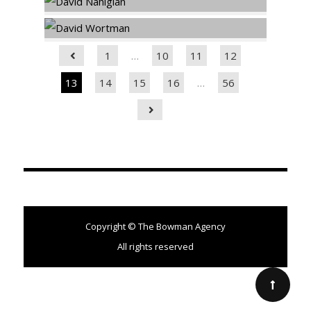
1
…
10
11
12
13
14
15
16
…
56
Copyright © The Bowman Agency
All rights reserved