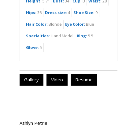
Height:
5 7"
Bust:
34
Cup:
B
Waist:
28
Hips:
36
Dress size:
4
Shoe Size:
9
Hair Color:
Blonde
Eye Color:
Blue
Specialties:
Hand Model
Ring:
5.5
Glove:
5
Gallery
Video
Resume
Ashlyn Petrie