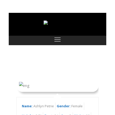
Ashlyn Petrie
Name:
Ashlyn Petrie
Gender:
Female