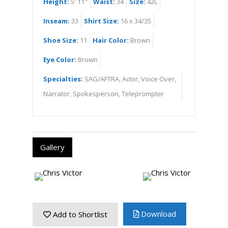
Height:
5' 11"
Waist:
34
Size:
42L
Inseam:
33
Shirt Size:
16 x 34/35
Shoe Size:
11
Hair Color:
Brown
Eye Color:
Brown
Specialties:
SAG/AFTRA, Actor, Voice Over,
Narrator, Spokesperson, Teleprompter
Gallery
Download
Add to Shortlist