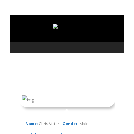
Chris Victor
Name:
Chris Victor
Gender:
Male