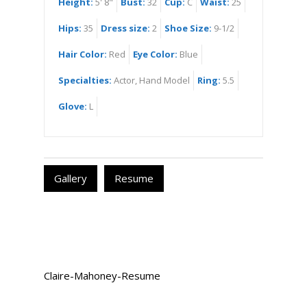
Height:
5' 8"
Bust:
32
Cup:
C
Waist:
25
Hips:
35
Dress size:
2
Shoe Size:
9-1/2
Hair Color:
Red
Eye Color:
Blue
Specialties:
Actor, Hand Model
Ring:
5.5
Glove:
L
Gallery
Resume
Claire-Mahoney-Resume