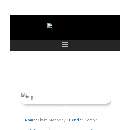
Claire Mahoney
Name:
Claire Mahoney
Gender:
Female