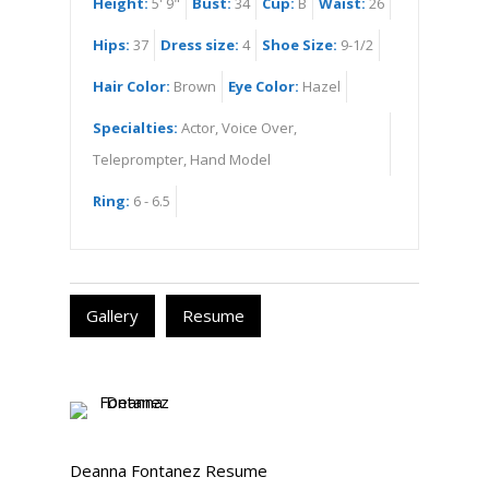
Height:
5' 9"
Bust:
34
Cup:
B
Waist:
26
Hips:
37
Dress size:
4
Shoe Size:
9-1/2
Hair Color:
Brown
Eye Color:
Hazel
Specialties:
Actor, Voice Over,
Teleprompter, Hand Model
Ring:
6 - 6.5
Gallery
Resume
Deanna Fontanez Resume