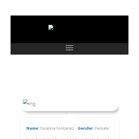
Deanna Fontanez
Name:
Deanna Fontanez
Gender:
Female