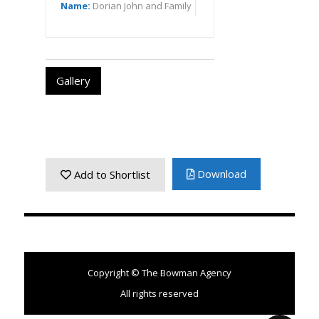
Name:
Dorian John and Family
Gallery
Download
Add to Shortlist
Copyright © The Bowman Agency
All rights reserved