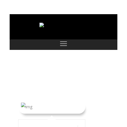
Dorian John and
Family