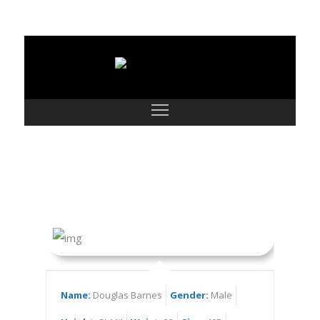
Douglas Barnes
Name:
Douglas Barnes
Gender:
Male