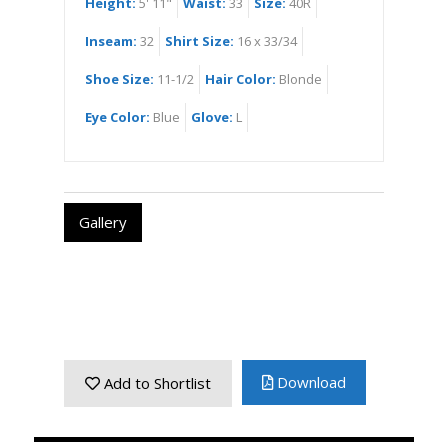
Height:
5' 11"
Waist:
33
Size:
40R
Inseam:
32
Shirt Size:
16 x 33/34
Shoe Size:
11-1/2
Hair Color:
Blonde
Eye Color:
Blue
Glove:
L
Gallery
Download
Add to Shortlist