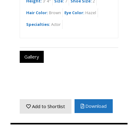
Height:
3' 4"
Size:
7
Shoe Size:
2
Hair Color:
Brown
Eye Color:
Hazel
Specialties:
Actor
Gallery
Download
Add to Shortlist