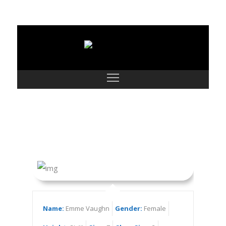
Emme Vaughn
Name:
Emme Vaughn
Gender:
Female