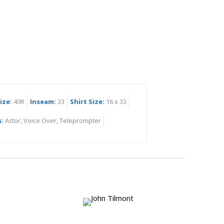
ize:
40R
Inseam:
33
Shirt Size:
16 x 33
s:
Actor, Voice Over, Teleprompter