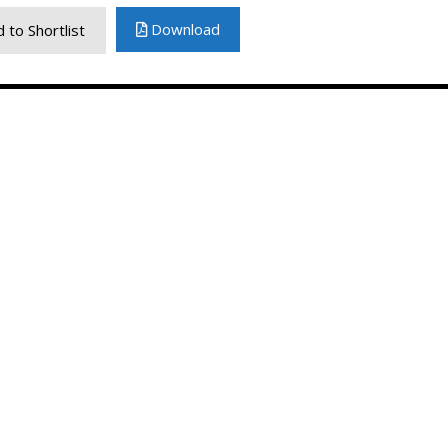
Download
 to Shortlist