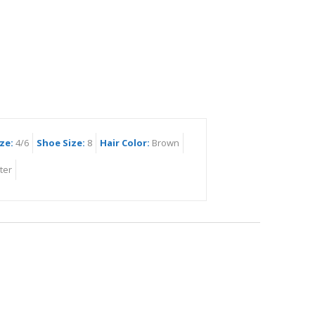
ze:
4/6
Shoe Size:
8
Hair Color:
Brown
ter