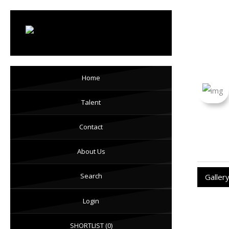
Ka
Home
Talent
Contact
About Us
Search
Galler
Login
SHORTLIST
(0)