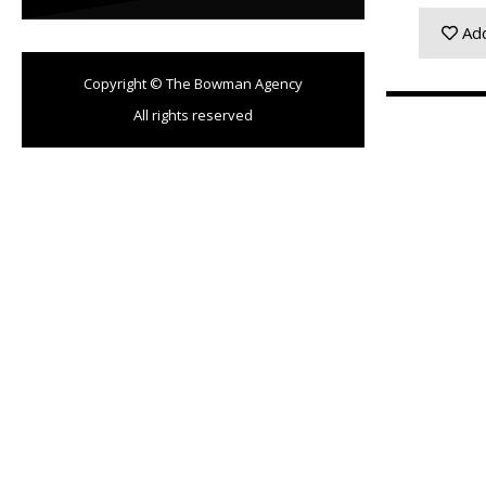
Add
Copyright © The Bowman Agency
All rights reserved