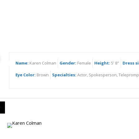
ren Colman
Name:
Karen Colman
Gender:
Female
Height:
5' 8"
Dress si
Eye Color:
Brown
Specialties:
Actor, Spokesperson, Telepromp
y