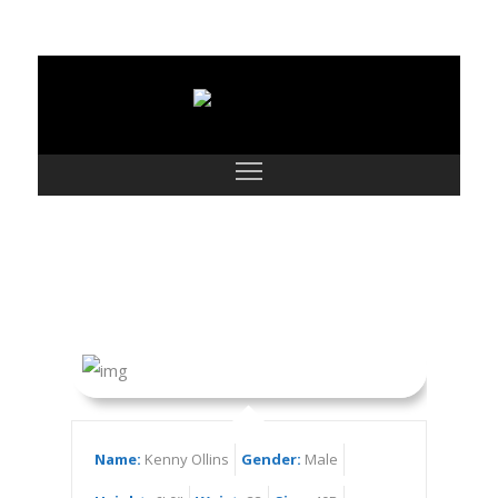
Kenny Ollins
Name:
Kenny Ollins
Gender:
Male