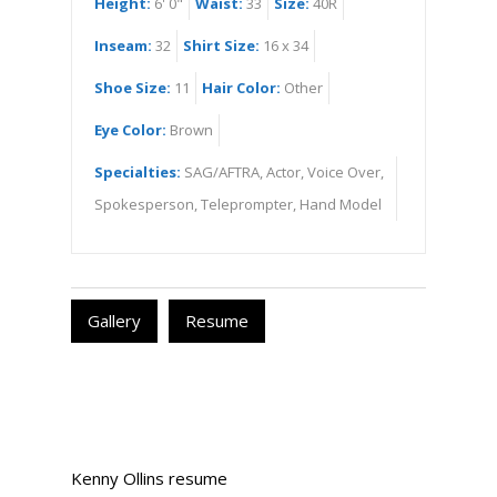
Height:
6' 0"
Waist:
33
Size:
40R
Inseam:
32
Shirt Size:
16 x 34
Shoe Size:
11
Hair Color:
Other
Eye Color:
Brown
Specialties:
SAG/AFTRA, Actor, Voice Over,
Spokesperson, Teleprompter, Hand Model
Gallery
Resume
Kenny Ollins resume