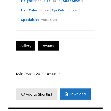
Height:
5' 5"
Size:
14-16
Shoe Size:
8
Hair Color:
Brown
Eye Color:
Brown
Specialties:
Voice Over
Gallery
Resume
Kyle Prado 2020 Resume
Download
Add to Shortlist