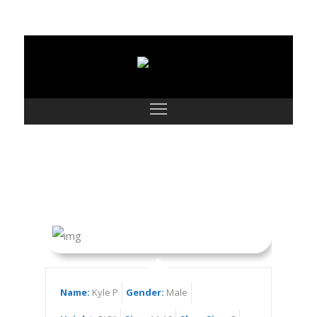
Kyle P
Name:
Kyle P
Gender:
Male