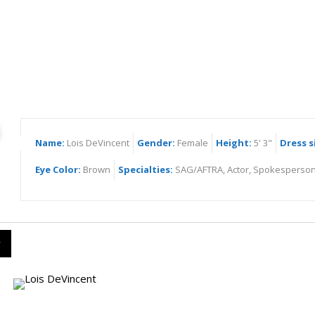
s DeVincent
Name:
Lois DeVincent
Gender:
Female
Height:
5' 3"
Dress s
Eye Color:
Brown
Specialties:
SAG/AFTRA, Actor, Spokesperson
y