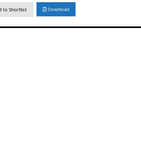
Download
 to Shortlist