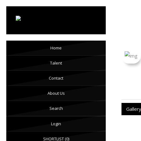
Loi
Home
Talent
Contact
About Us
Search
Galler
Login
SHORTLIST
(0)