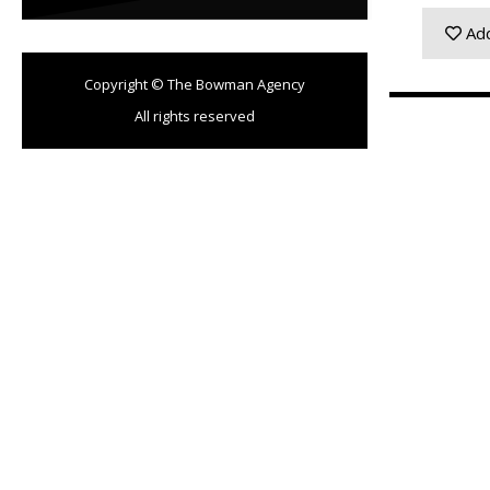
Add
Copyright © The Bowman Agency
All rights reserved