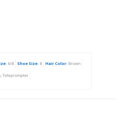
ize:
6/8
Shoe Size:
8
Hair Color:
Brown
, Teleprompter