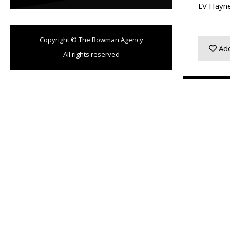
LV Hayn
Copyright © The Bowman Agency
Add
All rights reserved