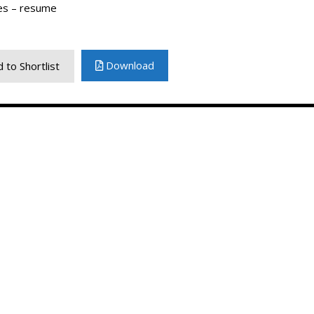
es – resume
Download
 to Shortlist