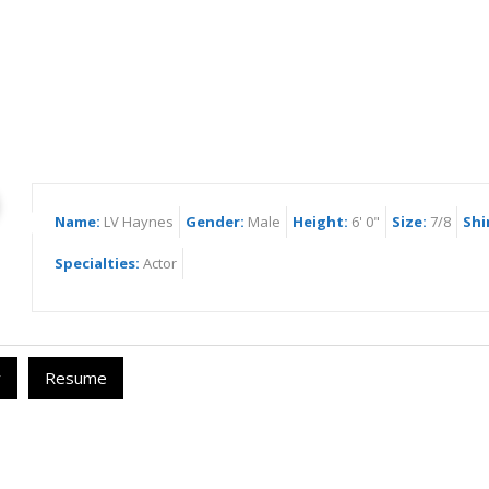
Haynes
Name:
LV Haynes
Gender:
Male
Height:
6' 0"
Size:
7/8
Shi
Specialties:
Actor
y
Resume