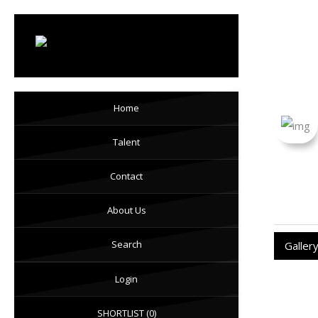
LV 
Home
Talent
Contact
About Us
Search
Galler
Login
SHORTLIST
(0)