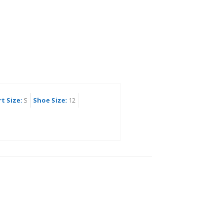
rt Size:
S
Shoe Size:
12