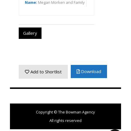
Name:
Megan Morken and Family
Gallery
Download
Add to Shortlist
Copyright © The Bowman Agency
All rights reserved