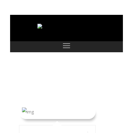
Megan Morken
and Family