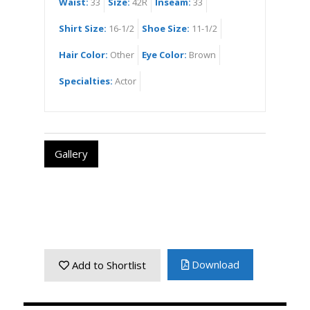
Waist:
33
Size:
42R
Inseam:
33
Shirt Size:
16-1/2
Shoe Size:
11-1/2
Hair Color:
Other
Eye Color:
Brown
Specialties:
Actor
Gallery
Download
Add to Shortlist