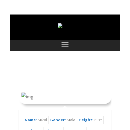
Mikal
Name:
Mikal
Gender:
Male
Height:
6' 1"