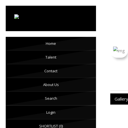
Mon
Home
Talent
Contact
About Us
Search
Galler
Login
SHORTLIST
(0)