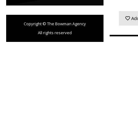
Add
Copyright © The Bowman Agency
All rights reserved