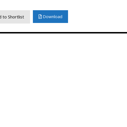
Download
 to Shortlist