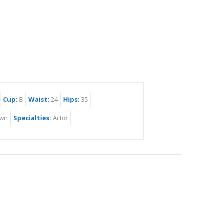
Cup:
B
Waist:
24
Hips:
35
wn
Specialties:
Actor