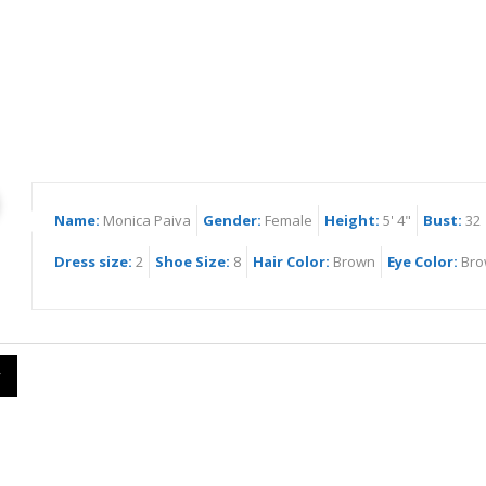
ica Paiva
Name:
Monica Paiva
Gender:
Female
Height:
5' 4"
Bust:
32
Dress size:
2
Shoe Size:
8
Hair Color:
Brown
Eye Color:
Bro
y