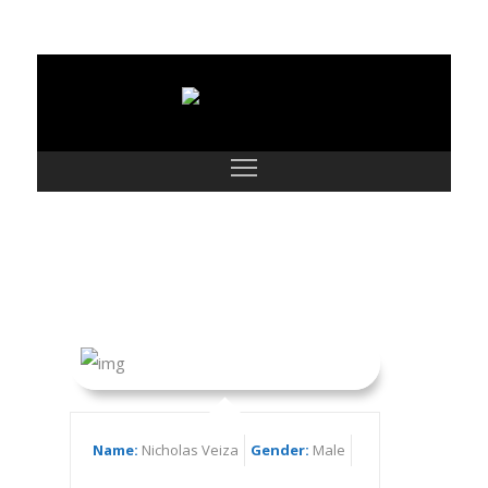
Nicholas Veiza
Name:
Nicholas Veiza
Gender:
Male