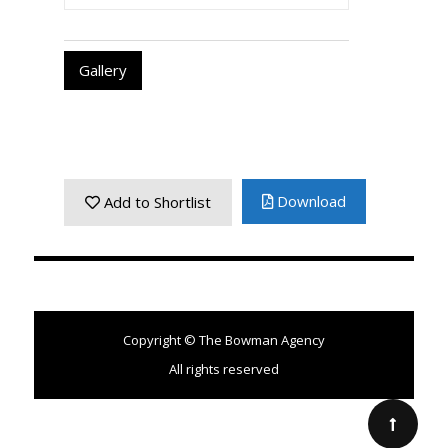
Gallery
Download
Add to Shortlist
Copyright © The Bowman Agency
All rights reserved