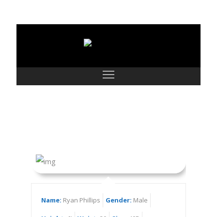
Ryan Phillips
Name:
Ryan Phillips
Gender:
Male