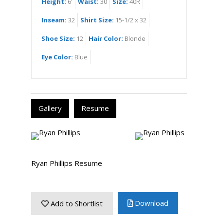
Height:
6'
Waist:
30
Size:
40R
Inseam:
32
Shirt Size:
15-1/2 x 32
Shoe Size:
12
Hair Color:
Blonde
Eye Color:
Blue
Gallery
Resume
Ryan Phillips Resume
Download
Add to Shortlist