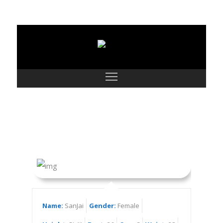
SanJai
Name:
SanJai
Gender:
Female