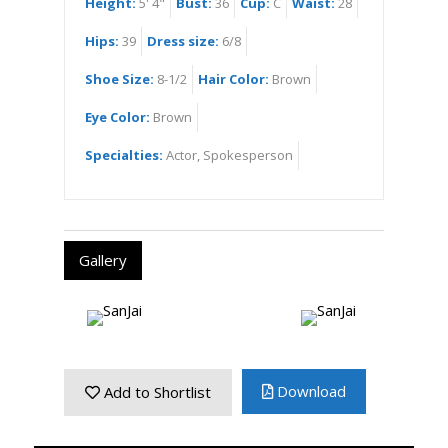
Height:
5' 4"
Bust:
36
Cup:
C
Waist:
28
Hips:
39
Dress size:
6/8
Shoe Size:
8-1/2
Hair Color:
Brown
Eye Color:
Brown
Specialties:
Actor, Spokesperson
Gallery
Download
Add to Shortlist