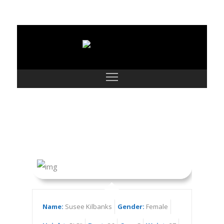
Susee Kilbanks
Name:
Susee Kilbanks
Gender:
Female