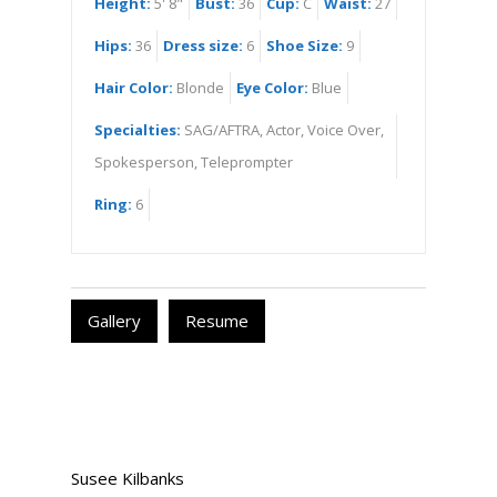
Height:
5' 8"
Bust:
36
Cup:
C
Waist:
27
Hips:
36
Dress size:
6
Shoe Size:
9
Hair Color:
Blonde
Eye Color:
Blue
Specialties:
SAG/AFTRA, Actor, Voice Over,
Spokesperson, Teleprompter
Ring:
6
Gallery
Resume
Susee Kilbanks