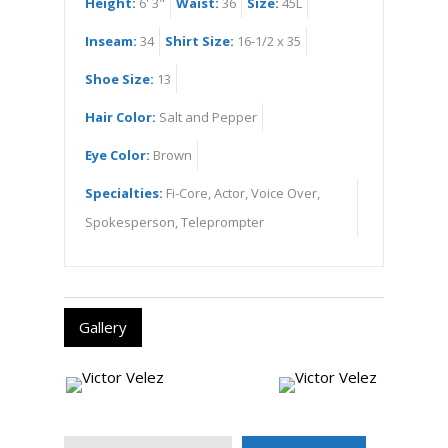
Height:
6' 3"
Waist:
36
Size:
45L
Inseam:
34
Shirt Size:
16-1/2 x 35
Shoe Size:
13
Hair Color:
Salt and Pepper
Eye Color:
Brown
Specialties:
Fi-Core, Actor, Voice Over,
Spokesperson, Teleprompter
Gallery