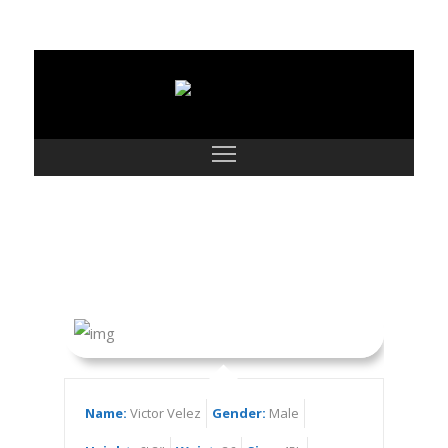
Victor Velez
Name:
Victor Velez
Gender:
Male