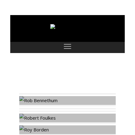
Classic Men