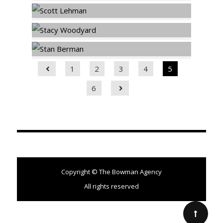
1
2
3
4
5
6
Copyright © The Bowman Agency
All rights reserved