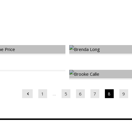
dels
1
…
5
6
7
8
9