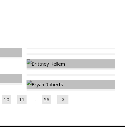
10
11
…
56