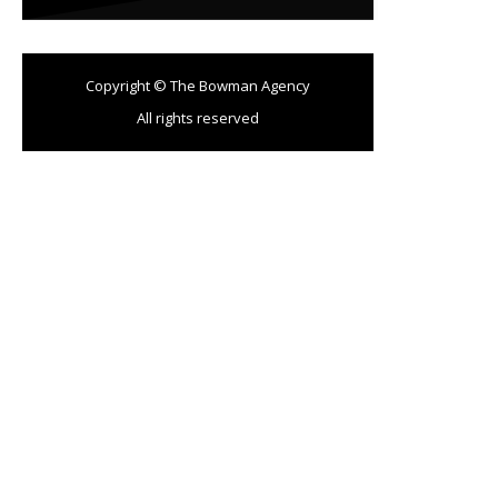
Copyright © The Bowman Agency
All rights reserved