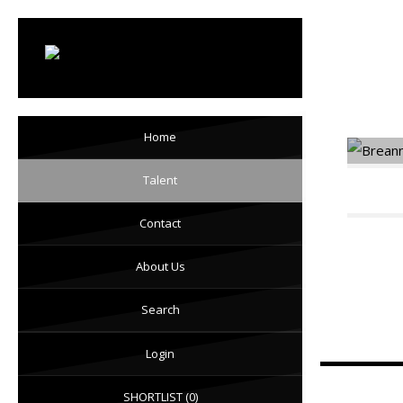
Mo
Home
Talent
Contact
About Us
Search
Login
SHORTLIST
(0)